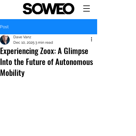
Post
Dave Vanz
Dec 10, 2025
3 min read
Experiencing Zoox: A Glimpse
Into the Future of Autonomous
Mobility