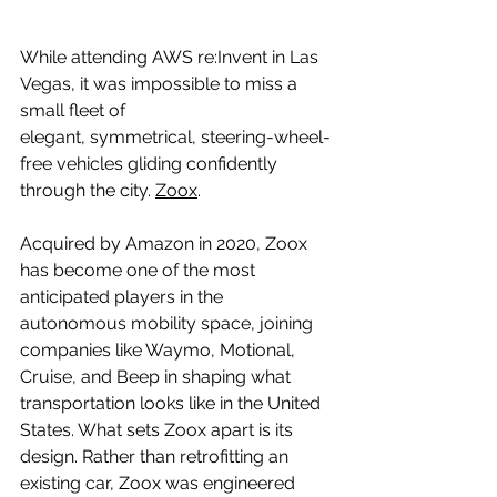
While attending AWS re:Invent in Las 
Vegas, it was impossible to miss a 
small fleet of 
elegant, symmetrical, steering-wheel-
free vehicles gliding confidently 
through the city. 
Zoox
.
Acquired by Amazon in 2020, Zoox 
has become one of the most 
anticipated players in the 
autonomous mobility space, joining 
companies like Waymo, Motional, 
Cruise, and Beep in shaping what 
transportation looks like in the United 
States. What sets Zoox apart is its 
design. Rather than retrofitting an 
existing car, Zoox was engineered 