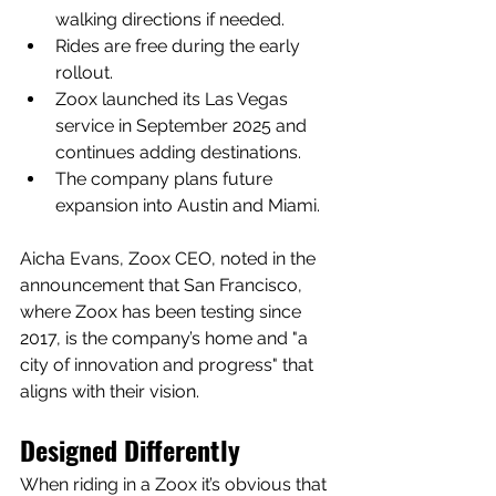
walking directions if needed.
Rides are free during the early 
rollout.
Zoox launched its Las Vegas 
service in September 2025 and 
continues adding destinations.
The company plans future 
expansion into Austin and Miami.
Aicha Evans, Zoox CEO, noted in the 
announcement that San Francisco, 
where Zoox has been testing since 
2017, is the company’s home and "a 
city of innovation and progress" that 
aligns with their vision.
Designed Differently
When riding in a Zoox it’s obvious that 