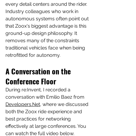
every detail centers around the rider.
Industry colleagues who work in 
autonomous systems often point out 
that Zoox's biggest advantage is this 
ground-up design philosophy. It 
removes many of the constraints 
traditional vehicles face when being 
retrofitted for autonomy.
A Conversation on the 
Conference Floor
During re:Invent, I recorded a 
conversation with Emilio Baez from 
Developers.Net
, where we discussed 
both the Zoox ride experience and 
best practices for networking 
effectively at large conferences. You 
can watch the full video below.