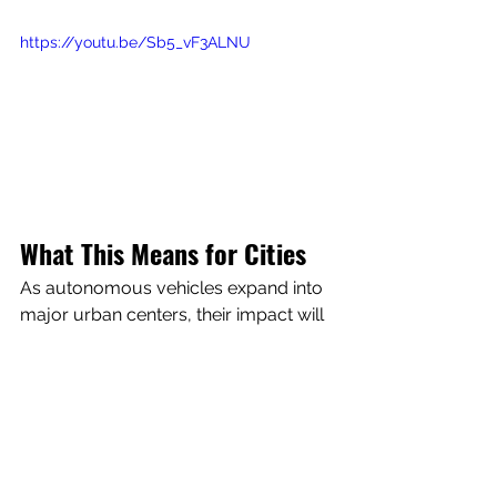
https://youtu.be/Sb5_vF3ALNU
What This Means for Cities
As autonomous vehicles expand into 
major urban centers, their impact will 
reach far beyond transportation. They 
have the potential to influence:
Local business traffic
Urban planning
Safety and congestion