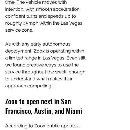
time. The vehicle moves with 
intention, with smooth acceleration, 
confident turns and speeds up to 
roughly 45mph within the Las Vegas 
service zone.
As with any early autonomous 
deployment, Zoox is operating within 
a limited range in Las Vegas. Even still, 
we found creative ways to use the 
service throughout the week, enough 
to understand what makes their 
approach compelling.
Zoox to open next in San 
Francisco, Austin, and Miami
According to Zoox public updates, 