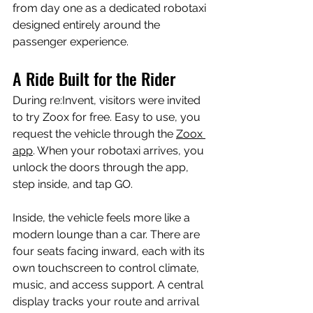
from day one as a dedicated robotaxi 
designed entirely around the 
passenger experience.
A Ride Built for the Rider
During re:Invent, visitors were invited 
to try Zoox for free. Easy to use, you 
request the vehicle through the 
Zoox 
app
. When your robotaxi arrives, you 
unlock the doors through the app, 
step inside, and tap GO.
Inside, the vehicle feels more like a 
modern lounge than a car. There are 
four seats facing inward, each with its 
own touchscreen to control climate, 
music, and access support. A central 
display tracks your route and arrival 