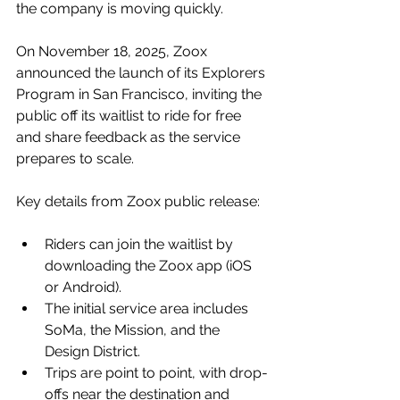
the company is moving quickly.
On November 18, 2025, Zoox 
announced the launch of its Explorers 
Program in San Francisco, inviting the 
public off its waitlist to ride for free 
and share feedback as the service 
prepares to scale.
Key details from Zoox public release:
Riders can join the waitlist by 
downloading the Zoox app (iOS 
or Android).
The initial service area includes 
SoMa, the Mission, and the 
Design District.
Trips are point to point, with drop-
offs near the destination and 