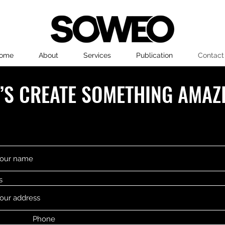
ome
About
Services
Publication
Contact
T’S CREATE SOMETHING AMAZ
s
Phone