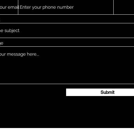
t
ge
Submit