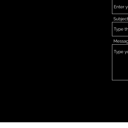
Subjec
Messa