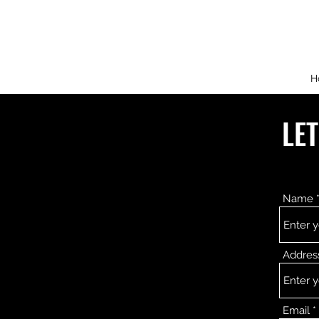
H
LE
Name
Addres
Email